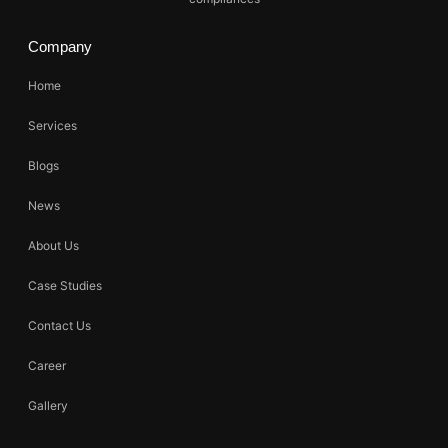
Company
Home
Services
Blogs
News
About Us
Case Studies
Contact Us
Career
Gallery