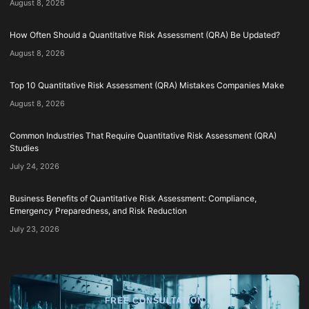
August 8, 2026
How Often Should a Quantitative Risk Assessment (QRA) Be Updated?
August 8, 2026
Top 10 Quantitative Risk Assessment (QRA) Mistakes Companies Make
August 8, 2026
Common Industries That Require Quantitative Risk Assessment (QRA)
Studies
July 24, 2026
Business Benefits of Quantitative Risk Assessment: Compliance,
Emergency Preparedness, and Risk Reduction
July 23, 2026
FREE CONSULTATION