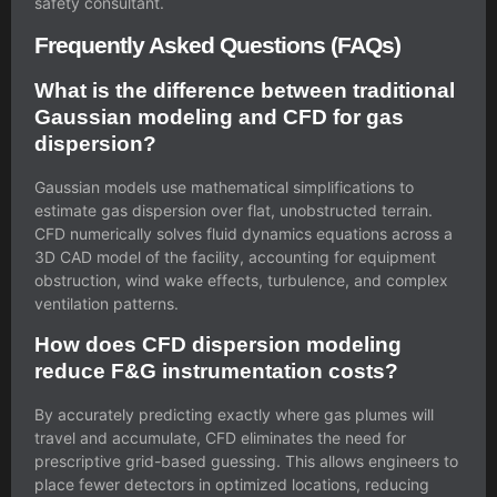
safety consultant.
Frequently Asked Questions (FAQs)
What is the difference between traditional
Gaussian modeling and CFD for gas
dispersion?
Gaussian models use mathematical simplifications to
estimate gas dispersion over flat, unobstructed terrain.
CFD numerically solves fluid dynamics equations across a
3D CAD model of the facility, accounting for equipment
obstruction, wind wake effects, turbulence, and complex
ventilation patterns.
How does CFD dispersion modeling
reduce F&G instrumentation costs?
By accurately predicting exactly where gas plumes will
travel and accumulate, CFD eliminates the need for
prescriptive grid-based guessing. This allows engineers to
place fewer detectors in optimized locations, reducing