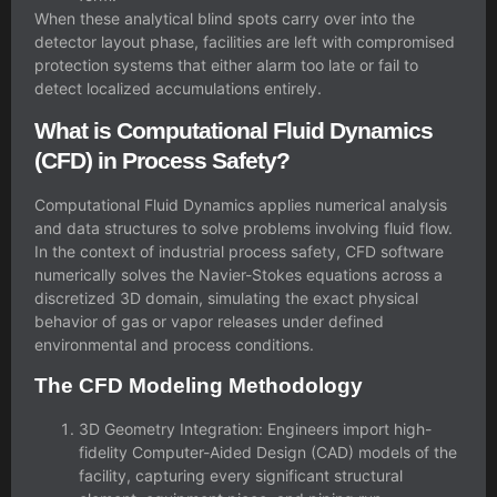
When these analytical blind spots carry over into the
detector layout phase, facilities are left with compromised
protection systems that either alarm too late or fail to
detect localized accumulations entirely.
What is Computational Fluid Dynamics
(CFD) in Process Safety?
Computational Fluid Dynamics applies numerical analysis
and data structures to solve problems involving fluid flow.
In the context of industrial
process safety
, CFD software
numerically solves the Navier-Stokes equations across a
discretized 3D domain, simulating the exact physical
behavior of gas or vapor releases under defined
environmental and process conditions.
The CFD Modeling Methodology
3D Geometry Integration: Engineers import high-
fidelity Computer-Aided Design (CAD) models of the
facility, capturing every significant structural