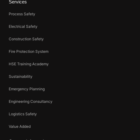
Services
Process Safety
Electrical Safety
Construction Safety
Fire Protection System
HSE Training Academy
Sustainability
Emergency Planning
Engineering Consultancy
Logistics Safety
Value Added