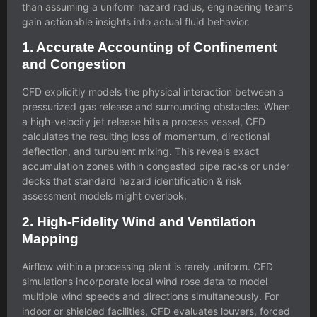
than assuming a uniform hazard radius, engineering teams
gain actionable insights into actual fluid behavior.
1. Accurate Accounting of Confinement
and Congestion
CFD explicitly models the physical interaction between a
pressurized gas release and surrounding obstacles. When
a high-velocity jet release hits a process vessel, CFD
calculates the resulting loss of momentum, directional
deflection, and turbulent mixing. This reveals exact
accumulation zones within congested pipe racks or under
decks that standard
hazard identification & risk
assessment
models might overlook.
2. High-Fidelity Wind and Ventilation
Mapping
Airflow within a processing plant is rarely uniform. CFD
simulations incorporate local wind rose data to model
multiple wind speeds and directions simultaneously. For
indoor or shielded facilities, CFD evaluates louvers, forced