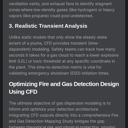
ventilation vents, and exhaust fans to identify stagnant
zones where low-density gases (like hydrogen) or heavy
vapors (like propane) could pool undetected.
3. Realistic Transient Analysis
Unlike static models that only show the steady-state
extent of a plume, CFD provides transient (time-
dependent) modeling. Safety teams can track how many
seconds it takes for a gas cloud to reach a lower explosive
limit (LEL) or toxic threshold at any specific coordinate in
the plant. This time-to-detection metric is vital for
validating emergency shutdown (ESD) initiation times.
Optimizing Fire and Gas Detection Design
Using CFD
The ultimate objective of gas dispersion modeling is to
inform and optimize your detection architecture.
Integrating CFD outputs directly into a comprehensive Fire
and Gas Detection Mapping Study bridges the gap
between theoretical risk and physical protection, proving