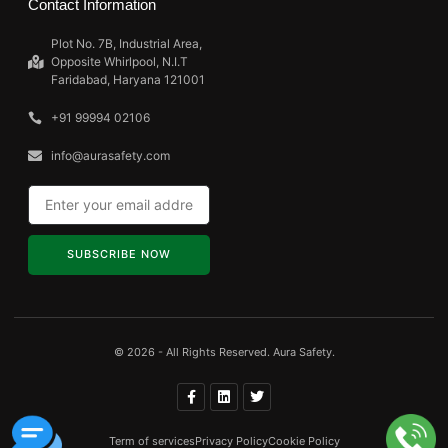
Contact Information
Plot No. 7B, Industrial Area,
Opposite Whirlpool, N.I.T
Faridabad, Haryana 121001
+91 99994 02106
info@aurasafety.com
SUBSCRIBE NOW
© 2026 - All Rights Reserved. Aura Safety.
Term of services
Privacy Policy
Cookie Policy