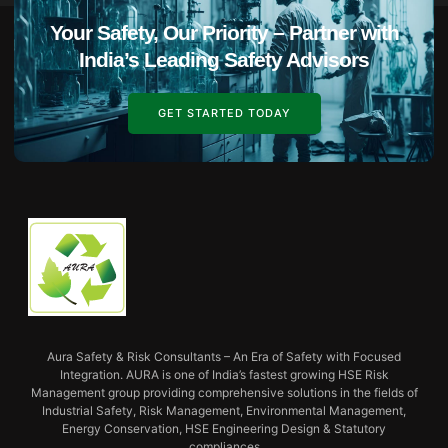
Your Safety, Our Priority – Partner with
India’s Leading Safety Advisors
GET STARTED TODAY
Aura Safety & Risk Consultants – An Era of Safety with Focused
Integration. AURA is one of India’s fastest growing HSE Risk
Management group providing comprehensive solutions in the fields of
Industrial Safety, Risk Management, Environmental Management,
Energy Conservation, HSE Engineering Design & Statutory
compliances