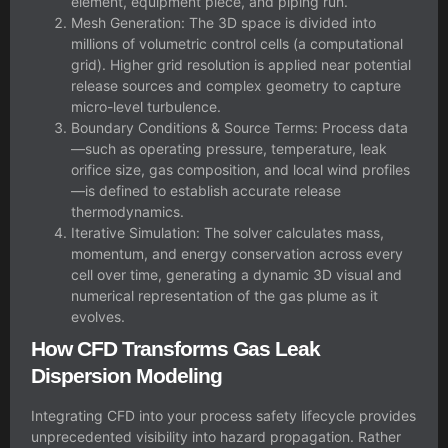
element, equipment piece, and piping run.
Mesh Generation: The 3D space is divided into
millions of volumetric control cells (a computational
grid). Higher grid resolution is applied near potential
release sources and complex geometry to capture
micro-level turbulence.
Boundary Conditions & Source Terms: Process data
—such as operating pressure, temperature, leak
orifice size, gas composition, and local wind profiles
—is defined to establish accurate release
thermodynamics.
Iterative Simulation: The solver calculates mass,
momentum, and energy conservation across every
cell over time, generating a dynamic 3D visual and
numerical representation of the gas plume as it
evolves.
How CFD Transforms Gas Leak
Dispersion Modeling
Integrating CFD into your process safety lifecycle provides
unprecedented visibility into hazard propagation. Rather