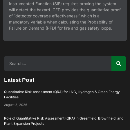
Instrumented Function (SIF) requires proving the system
will detect the hazard. CFD provides the quantitative proof
of “detector coverage effectiveness,” which is a
mandatory variable when calculating the Probability of
Failure on Demand (PFD) for fire and gas safety loops.
Latest Post
Quantitative Risk Assessment (QRA) for LNG, Hydrogen & Green Energy
Facilities
August 8, 2026
Role of Quantitative Risk Assessment (QRA) in Greenfield, Brownfield, and
Plant Expansion Projects