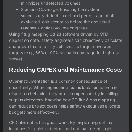
minimizes undetected volumes.
Scenario Coverage: Ensuring the system
successfully detects a defined percentage of all
evaluated leak scenarios before the gas cloud
reaches a critical volume or ignites.
Using
f & g mapping 3d 2d
software driven by CFD
dispersion data, safety engineers can objectively calculate
and prove that a facility achieves its target coverage
targets (e.g., 85% or 90% scenario coverage for high-risk
zones).
Reducing CAPEX and Maintenance Costs
Over-instrumentation is a common consequence of
uncertainty. When engineering teams lack confidence in
dispersion behavior, they often compensate by installing
surplus detectors. Knowing
how 3D fire & gas mapping
can reduce project costs
helps safety executives allocate
budgets more effectively.
CFD eliminates this guesswork. By pinpointing optimal
locations for point detectors and optimal line-of-sight