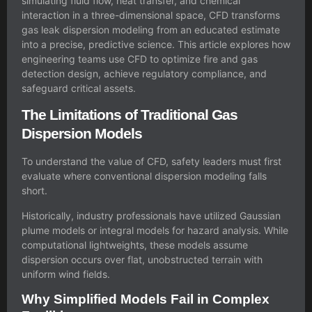
simulating fluid flow, heat transfer, and chemical
interaction in a three-dimensional space, CFD transforms
gas leak dispersion modeling from an educated estimate
into a precise, predictive science. This article explores how
engineering teams use CFD to optimize fire and gas
detection design, achieve regulatory compliance, and
safeguard critical assets.
The Limitations of Traditional Gas
Dispersion Models
To understand the value of CFD, safety leaders must first
evaluate where conventional dispersion modeling falls
short.
Historically, industry professionals have utilized Gaussian
plume models or integral models for hazard analysis. While
computational lightweights, these models assume
dispersion occurs over flat, unobstructed terrain with
uniform wind fields.
Why Simplified Models Fail in Complex