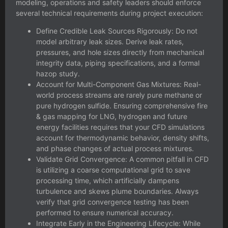
modeling, operations and safety leaders should enforce
several technical requirements during project execution:
Define Credible Leak Sources Rigorously: Do not
model arbitrary leak sizes. Derive leak rates,
pressures, and hole sizes directly from mechanical
integrity data, piping specifications, and a formal
hazop study
.
Account for Multi-Component Gas Mixtures: Real-
world process streams are rarely pure methane or
pure hydrogen sulfide. Ensuring comprehensive
fire
& gas mapping for LNG, hydrogen and future
energy facilities
requires that your CFD simulations
account for thermodynamic behavior, density shifts,
and phase changes of actual process mixtures.
Validate Grid Convergence: A common pitfall in CFD
is utilizing a coarse computational grid to save
processing time, which artificially dampens
turbulence and skews plume boundaries. Always
verify that grid convergence testing has been
performed to ensure numerical accuracy.
Integrate Early in the Engineering Lifecycle: While