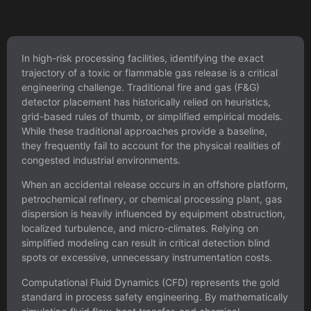
In high-risk processing facilities, identifying the exact
trajectory of a toxic or flammable gas release is a critical
engineering challenge. Traditional fire and gas (F&G)
detector placement has historically relied on heuristics,
grid-based rules of thumb, or simplified empirical models.
While these traditional approaches provide a baseline,
they frequently fail to account for the physical realities of
congested industrial environments.
When an accidental release occurs in an offshore platform,
petrochemical refinery, or chemical processing plant, gas
dispersion is heavily influenced by equipment obstruction,
localized turbulence, and micro-climates. Relying on
simplified modeling can result in critical detection blind
spots or excessive, unnecessary instrumentation costs.
Computational Fluid Dynamics (CFD) represents the gold
standard in process safety engineering. By mathematically