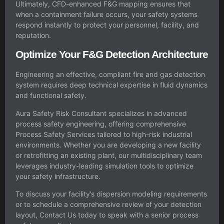
Ultimately, CFD-enhanced F&G mapping ensures that
when a containment failure occurs, your safety systems
respond instantly to protect your personnel, facility, and
reputation.
Optimize Your F&G Detection Architecture
Engineering an effective, compliant fire and gas detection
system requires deep technical expertise in fluid dynamics
and functional safety.
Aura Safety Risk Consultant specializes in advanced
process safety engineering, offering comprehensive
Process Safety Services tailored to high-risk industrial
environments. Whether you are developing a new facility
or retrofitting an existing plant, our multidisciplinary team
leverages industry-leading simulation tools to optimize
your safety infrastructure.
To discuss your facility’s dispersion modeling requirements
or to schedule a comprehensive review of your detection
layout, Contact Us today to speak with a senior process