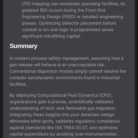
CFD mapping can remediate operating facilities, its
greatest ROI occurs during the Front-End
Engineering Design (FEED) or detailed engineering
phases. Optimizing detector placement before
conduit is run and logic is programmed saves
significant retrofitting capital.
Summary
In modern process safety management, assuming how a
gas release will behave is an unacceptable risk.
Conventional dispersion models simply cannot resolve the
complex aerodynamic environments found in industrial
facilities.
By deploying Computational Fluid Dynamics (CFD),
organizations gain a precise, scientifically validated
understanding of toxic and flammable gas migration.
Integrating these insights into your detection design
eliminates blind spots, validates regulatory compliance
against standards like ISA TR84.00.07, and optimizes
capital expenditure by avoiding over-instrumentation.