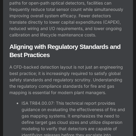
paths for open-path optical detectors, facilities can
frequently reduce total sensor count while simultaneously
improving overall system efficacy. Fewer detectors
translate directly to lower capital expenditures (CAPEX),
reduced wiring and I/O requirements, and lower ongoing
calibration and lifecycle maintenance costs.
Aligning with Regulatory Standards and
Best Practices
A CFD-backed detection layout is not just an engineering
best practice; it is increasingly required to satisfy global
safety standards and regulatory scrutiny. Understanding
the
regulatory compliance standards for fire and gas
mapping
is essential for modern plant managers.
ISA TR84.00.07: This technical report provides
guidance on evaluating the effectiveness of fire and
gas mapping systems. It emphasizes the need to
define target gas cloud sizes and utilize dispersion
modeling to verify that detectors are capable of
identifying releases before they escalate into