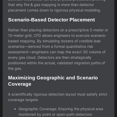
that
why fire & gas mapping is more than detector
placement
comes down to rigorous physical modeling.
Scenario-Based Detector Placement
Rather than placing detectors on a prescriptive 5-meter or
10-meter grid, CFD allows engineers to execute scenario-
based mapping. By simulating dozens of credible leak
scenarios—derived from a formal
quantitative risk
assessment
—engineers can map the exact 3D volume of
every gas cloud. Detectors are then strategically
positioned within the actual, validated migration paths of
the gas.
Maximizing Geographic and Scenario
Coverage
A scientifically rigorous detection layout must satisfy strict
coverage targets:
Geographic Coverage: Ensuring the physical area
monitored by point or open-path detectors