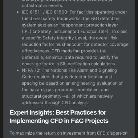
catastrophic events.
IEC 61511 / IEC 61508: For facilities operating under
functional safety frameworks, the F&G detection
system acts as an independent protection layer
(IPL) or Safety Instrumented Function (SIF). To claim
a specific
Safety Integrity Level
, the overall risk
reduction factor must account for detector coverage
effectiveness. CFD modeling provides the
defensible, empirical data required to justify the
coverage factor in SIL verification calculations.
NFPA 72: The National Fire Alarm and Signaling
Code requires that gas detector location and
spacing be based on an engineering evaluation of
the hazard, gas properties, ventilation, and
structural geometry—all of which are natively
addressed through CFD analysis.
Expert Insights: Best Practices for
Implementing CFD in F&G Projects
To maximize the return on investment from CFD dispersion