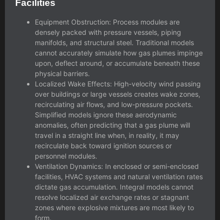
Facilities
Equipment Obstruction: Process modules are
densely packed with pressure vessels, piping
manifolds, and structural steel. Traditional models
cannot accurately simulate how gas plumes impinge
upon, deflect around, or accumulate beneath these
physical barriers.
Localized Wake Effects: High-velocity wind passing
over buildings or large vessels creates wake zones,
recirculating air flows, and low-pressure pockets.
Simplified models ignore these aerodynamic
anomalies, often predicting that a gas plume will
travel in a straight line when, in reality, it may
recirculate back toward ignition sources or
personnel modules.
Ventilation Dynamics: In enclosed or semi-enclosed
facilities, HVAC systems and natural ventilation rates
dictate gas accumulation. Integral models cannot
resolve localized air exchange rates or stagnant
zones where explosive mixtures are most likely to
form.