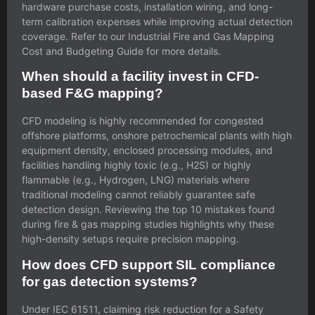
hardware purchase costs, installation wiring, and long-
term calibration expenses while improving actual detection
coverage. Refer to our
Industrial Fire and Gas Mapping
Cost and Budgeting Guide
for more details.
When should a facility invest in CFD-
based F&G mapping?
CFD modeling is highly recommended for congested
offshore platforms, onshore petrochemical plants with high
equipment density, enclosed processing modules, and
facilities handling highly toxic (e.g., H2S) or highly
flammable (e.g., Hydrogen, LNG) materials where
traditional modeling cannot reliably guarantee safe
detection design. Reviewing the
top 10 mistakes found
during fire & gas mapping studies
highlights why these
high-density setups require precision mapping.
How does CFD support SIL compliance
for gas detection systems?
Under IEC 61511, claiming risk reduction for a Safety