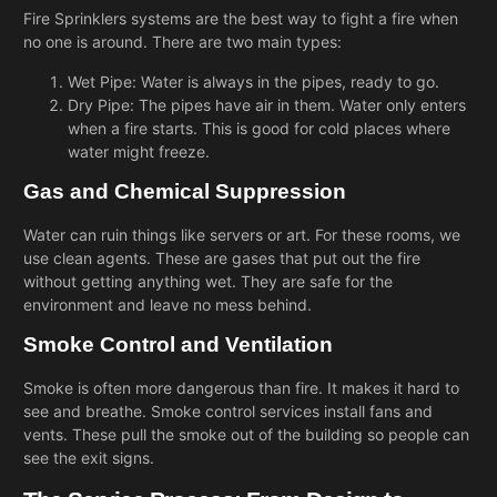
Fire Sprinklers systems
are the best way to fight a fire when
no one is around. There are two main types:
Wet Pipe: Water is always in the pipes, ready to go.
Dry Pipe: The pipes have air in them. Water only enters
when a fire starts. This is good for cold places where
water might freeze.
Gas and Chemical Suppression
Water can ruin things like servers or art. For these rooms, we
use clean agents. These are gases that put out the fire
without getting anything wet. They are safe for the
environment and leave no mess behind.
Smoke Control and Ventilation
Smoke is often more dangerous than fire. It makes it hard to
see and breathe. Smoke control services install fans and
vents. These pull the smoke out of the building so people can
see the exit signs.