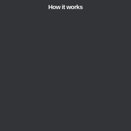
How it works