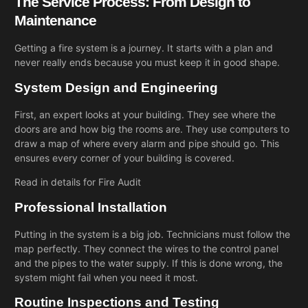
The Service Process: From Design to
Maintenance
Getting a fire system is a journey. It starts with a plan and
never really ends because you must keep it in good shape.
System Design and Engineering
First, an expert looks at your building. They see where the
doors are and how big the rooms are. They use computers to
draw a map of where every alarm and pipe should go. This
ensures every corner of your building is covered.
Read in details for
Fire Audit
Professional Installation
Putting in the system is a big job. Technicians must follow the
map perfectly. They connect the wires to the control panel
and the pipes to the water supply. If this is done wrong, the
system might fail when you need it most.
Routine Inspections and Testing