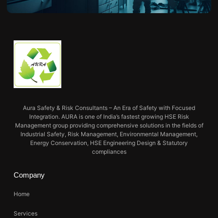
Aura Safety & Risk Consultants – An Era of Safety with Focused
Integration. AURA is one of India’s fastest growing HSE Risk
Management group providing comprehensive solutions in the fields of
Industrial Safety, Risk Management, Environmental Management,
Energy Conservation, HSE Engineering Design & Statutory
compliances
Company
Home
Services