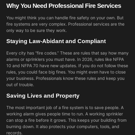
Why You Need Professional Fire Services
You might think you can handle fire safety on your own. But
fire systems are very complex. Professional services are the
only way to be sure they work.
Staying Law-Abidant and Compliant
Every city has “fire codes.” These are rules that say how many
alarms or sprinklers you must have. In 2026, rules like NFPA
10 and NFPA 70 have new updates. If you do not follow these
rules, you could face big fines. You might even have to close
your business. Professionals know these rules and keep you
out of trouble.
Saving Lives and Property
The most important job of a fire system is to save people. A
working alarm gives people time to run. A working sprinkler
can stop a fire before it grows. This keeps your building from
burning down. It also protects your computers, tools, and
records.