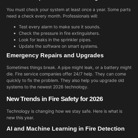
You must check your system at least once a year. Some parts
need a check every month. Professionals will:
Test every alarm to make sure it sounds.
Check the pressure in fire extinguishers.
Look for leaks in the sprinkler pipes.
Update the software on smart systems.
Emergency Repairs and Upgrades
Sometimes things break. A pipe might leak, or a battery might
die. Fire service companies offer 24/7 help. They can come
quickly to fix the problem. They also help you upgrade old
systems to the newest 2026 technology.
New Trends in Fire Safety for 2026
Technology is changing how we stay safe. Here is what is
new this year.
AI and Machine Learning in Fire Detection