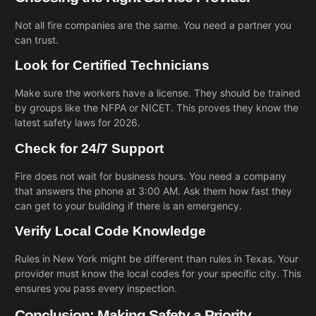
Not all fire companies are the same. You need a partner you
can trust.
Look for Certified Technicians
Make sure the workers have a license. They should be trained
by groups like the NFPA or NICET. This proves they know the
latest safety laws for 2026.
Check for 24/7 Support
Fire does not wait for business hours. You need a company
that answers the phone at 3:00 AM. Ask them how fast they
can get to your building if there is an emergency.
Verify Local Code Knowledge
Rules in New York might be different than rules in Texas. Your
provider must know the local codes for your specific city. This
ensures you pass every inspection.
Conclusion: Making Safety a Priority