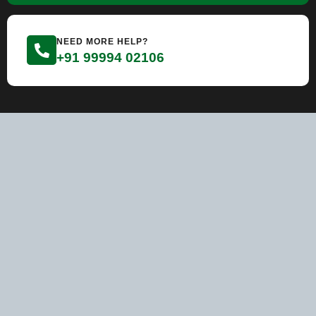
NEED MORE HELP?
+91 99994 02106