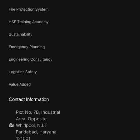
Fire Protection System
HSE Training Academy
Sustainability
Emergency Planning
Engineering Consultancy
Logistics Safety
Value Added
Contact Information
Plot No. 7B, Industrial
Area, Opposite
Whirlpool, N.I.T
Faridabad, Haryana
121001