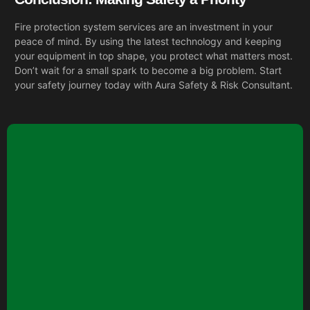
Fire protection system services are an investment in your
peace of mind. By using the latest technology and keeping
your equipment in top shape, you protect what matters most.
Don’t wait for a small spark to become a big problem. Start
your safety journey today with
Aura Safety & Risk Consultant.