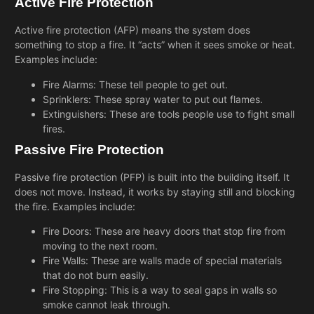
Active Fire Protection
Active fire protection (AFP) means the system does
something to stop a fire. It “acts” when it sees smoke or heat.
Examples include:
Fire Alarms: These tell people to get out.
Sprinklers: These spray water to put out flames.
Extinguishers: These are tools people use to fight small
fires.
Passive Fire Protection
Passive fire protection (PFP) is built into the building itself. It
does not move. Instead, it works by staying still and blocking
the fire. Examples include:
Fire Doors: These are heavy doors that stop fire from
moving to the next room.
Fire Walls: These are walls made of special materials
that do not burn easily.
Fire Stopping: This is a way to seal gaps in walls so
smoke cannot leak through.