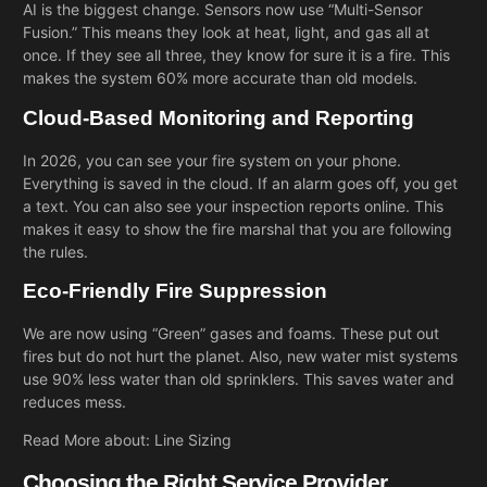
AI is the biggest change. Sensors now use “Multi-Sensor
Fusion.” This means they look at heat, light, and gas all at
once. If they see all three, they know for sure it is a fire. This
makes the system 60% more accurate than old models.
Cloud-Based Monitoring and Reporting
In 2026, you can see your fire system on your phone.
Everything is saved in the cloud. If an alarm goes off, you get
a text. You can also see your inspection reports online. This
makes it easy to show the fire marshal that you are following
the rules.
Eco-Friendly Fire Suppression
We are now using “Green” gases and foams. These put out
fires but do not hurt the planet. Also, new water mist systems
use 90% less water than old sprinklers. This saves water and
reduces mess.
Read More about:
Line Sizing
Choosing the Right Service Provider