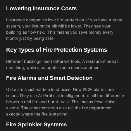
Lowering Insurance Costs
Insurance companies love fire protection. If you have a great
system, your insurance bill will be lower. They see your
building as “low risk.” This means you save money every
month just by being safe.
Key Types of Fire Protection Systems
Different buildings need different tools. A restaurant needs
one thing, while a computer room needs another.
Fire Alarms and Smart Detection
Old alarms just made a loud noise. New 2026 alarms are
smart. They use AI (Artificial Intelligence) to tell the difference
between real fire and burnt toast. This means fewer false
alarms. These systems can also tell the fire department
exactly where the fire is starting.
Fire Sprinkler Systems