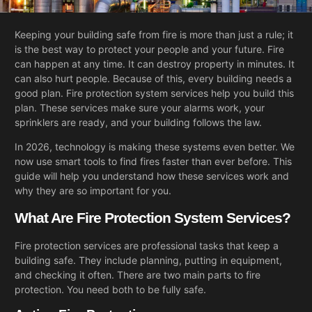
Keeping your building safe from fire is more than just a rule; it
is the best way to protect your people and your future. Fire
can happen at any time. It can destroy property in minutes. It
can also hurt people. Because of this, every building needs a
good plan. Fire protection system services help you build this
plan. These services make sure your alarms work, your
sprinklers are ready, and your building follows the law.
In 2026, technology is making these systems even better. We
now use smart tools to find fires faster than ever before. This
guide will help you understand how these services work and
why they are so important for you.
What Are Fire Protection System Services?
Fire protection services are professional tasks that keep a
building safe. They include planning, putting in equipment,
and checking it often. There are two main parts to fire
protection. You need both to be fully safe.