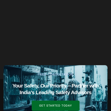
FREE CONSULTATION
Your Safety, Our Priority – Partner with
India’s Leading Safety Advisors
GET STARTED TODAY