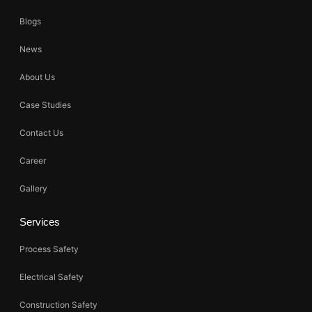
Blogs
News
About Us
Case Studies
Contact Us
Career
Gallery
Services
Process Safety
Electrical Safety
Construction Safety