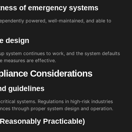
tness of emergency systems
ependently powered, well-maintained, and able to
fe design
up system continues to work, and the system defaults
se measures are effective.
pliance Considerations
nd guidelines
ritical systems. Regulations in high-risk industries
nces through proper system design and operation.
Reasonably Practicable)