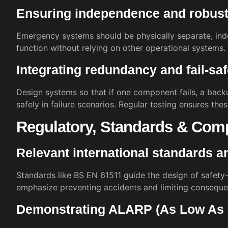
Ensuring independence and robus
Emergency systems should be physically separate, ind
function without relying on other operational systems.
Integrating redundancy and fail-sa
Design systems so that if one component fails, a back
safely in failure scenarios. Regular testing ensures the
Regulatory, Standards & Com
Relevant international standards a
Standards like BS EN 61511 guide the design of safety-c
emphasize preventing accidents and limiting conseque
Demonstrating ALARP (As Low As 