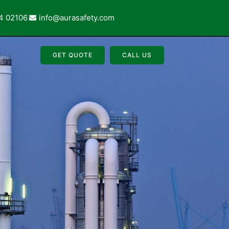
4 02106
info@aurasafety.com
GET QUOTE
CALL US