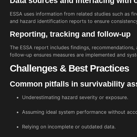
Data sources and interfacing with 
ESSA uses information from related studies such as fir
and hazard identification reports to ensure consistenc
Reporting, tracking and follow-up
The ESSA report includes findings, recommendations, 
follow-up ensures measures are implemented and syst
Challenges & Best Practices
Common pitfalls in survivability 
Underestimating hazard severity or exposure.
Assuming ideal system performance without accou
Relying on incomplete or outdated data.