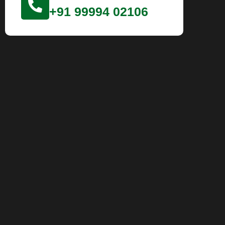
+91 99994 02106