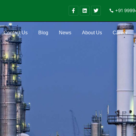
+91 9999
Contact Us
Blog
News
About Us
Career