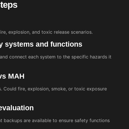
teps
 fire, explosion, and toxic release scenarios.
cy systems and functions
, and connect each system to the specific hazards it
 vs MAH
 Could fire, explosion, smoke, or toxic exposure
evaluation
t backups are available to ensure safety functions