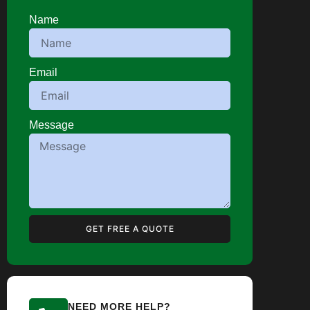
Name
Email
Message
GET FREE A QUOTE
NEED MORE HELP?