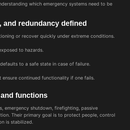
n understanding which emergency systems need to be
afe, and redundancy defined
ctioning or recover quickly under extreme conditions.
 exposed to hazards.
efaults to a safe state in case of failure.
sure continued functionality if one fails.
 and functions
, emergency shutdown, firefighting, passive
on. Their primary goal is to protect people, control
n is stabilized.