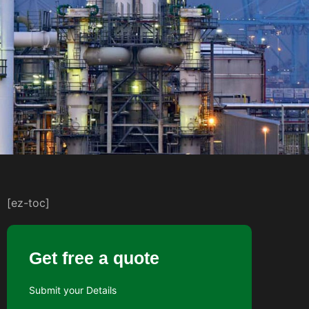
[ez-toc]
Get free a quote
Submit your Details