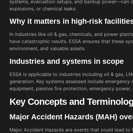
systems, evacuation setups, and backup power—can co
explosions, or chemical leaks.
Why it matters in high-risk facilitie
In industries like oil & gas, chemicals, and power plant
have catastrophic results. ESSA ensures that these syst
environment, and valuable assets.
Industries and systems in scope
ESSA is applicable to industries including oil & gas, L
generation. Key systems assessed include emergency sh
equipment, passive fire protection, emergency power,
Key Concepts and Terminolo
Major Accident Hazards (MAH) ove
Major Accident Hazards are events that could lead to fi