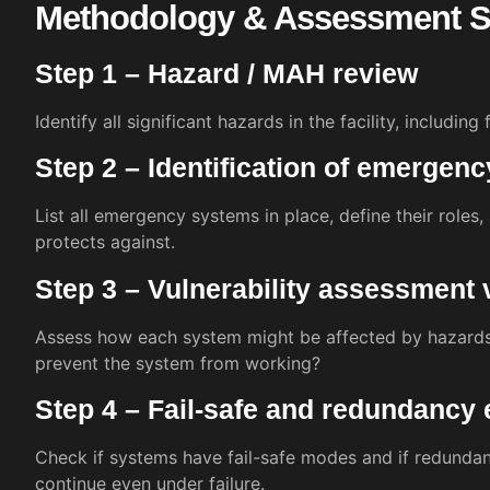
Methodology & Assessment S
Step 1 – Hazard / MAH review
Identify all significant hazards in the facility, including
Step 2 – Identification of emergen
List all emergency systems in place, define their roles
protects against.
Step 3 – Vulnerability assessment
Assess how each system might be affected by hazards.
prevent the system from working?
Step 4 – Fail-safe and redundancy 
Check if systems have fail-safe modes and if redundan
continue even under failure.