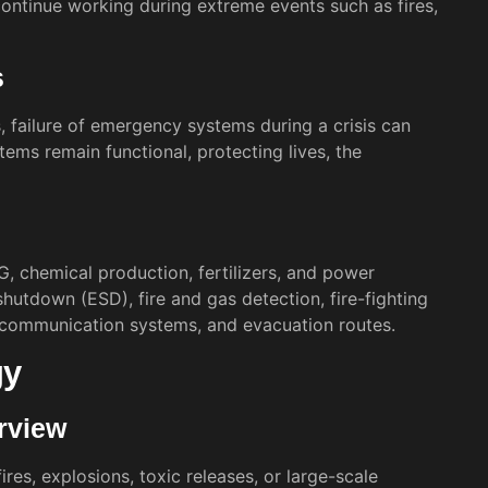
ntinue working during extreme events such as fires,
s
s, failure of emergency systems during a crisis can
ems remain functional, protecting lives, the
NG, chemical production, fertilizers, and power
utdown (ESD), fire and gas detection, fire-fighting
 communication systems, and evacuation routes.
gy
rview
res, explosions, toxic releases, or large-scale