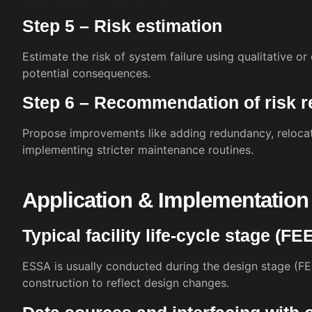
Step 5 – Risk estimation
Estimate the risk of system failure using qualitative o
potential consequences.
Step 6 – Recommendation of risk 
Propose improvements like adding redundancy, relocat
implementing stricter maintenance routines.
Application & Implementation
Typical facility life-cycle stage (F
ESSA is usually conducted during the design stage (F
construction to reflect design changes.