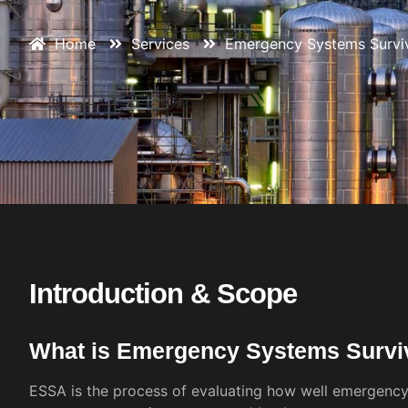
Home
Services
Emergency Systems Surviva
Introduction & Scope
What is Emergency Systems Surviv
ESSA is the process of evaluating how well emergenc