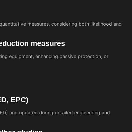
r quantitative measures, considering both likelihood and
reduction measures
ing equipment, enhancing passive protection, or
EED, EPC)
EED) and updated during detailed engineering and