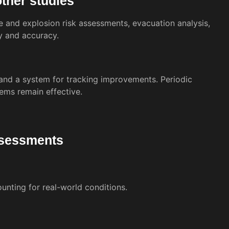
other studies
e and explosion risk assessments, evacuation analysis,
y and accuracy.
and a system for tracking improvements. Periodic
ems remain effective.
assessments
nting for real-world conditions.