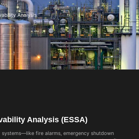
bility Analysis
ability Analysis (ESSA)
y systems—like fire alarms, emergency shutdown