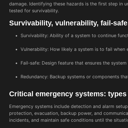
damage. Identifying these hazards is the first step i
tested for survivability.
Survivability, vulnerability, fail-s
Survivability: Ability of a system to continue fun
Vulnerability: How likely a system is to fail when
Fail-safe: Design feature that ensures the system d
Redundancy: Backup systems or components that en
Critical emergency systems: types
Emergency systems include detection and alarm setups
protection, evacuation, backup power, and communicati
incidents, and maintain safe conditions until the situatio