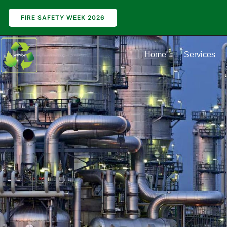
FIRE SAFETY WEEK 2026
Home
Services