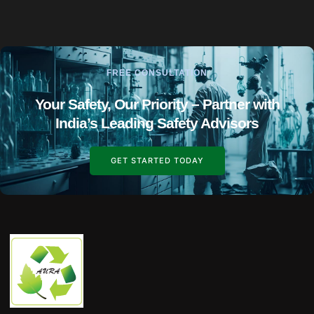
FREE CONSULTATION
Your Safety, Our Priority – Partner with
India’s Leading Safety Advisors
GET STARTED TODAY