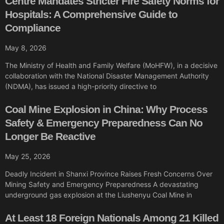
Centre Mandates Stricter Fire Safety Norms for
Hospitals: A Comprehensive Guide to
Compliance
May 8, 2026
The Ministry of Health and Family Welfare (MoHFW), in a decisive
collaboration with the National Disaster Management Authority
(NDMA), has issued a high-priority directive to
Coal Mine Explosion in China: Why Process
Safety & Emergency Preparedness Can No
Longer Be Reactive
May 25, 2026
Deadly Incident in Shanxi Province Raises Fresh Concerns Over
Mining Safety and Emergency Preparedness A devastating
underground gas explosion at the Liushenyu Coal Mine in
At Least 18 Foreign Nationals Among 21 Killed