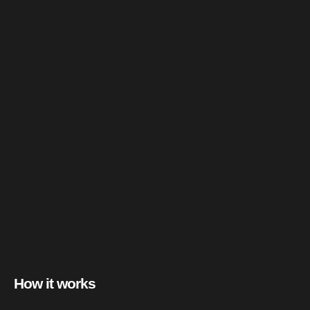
How it works