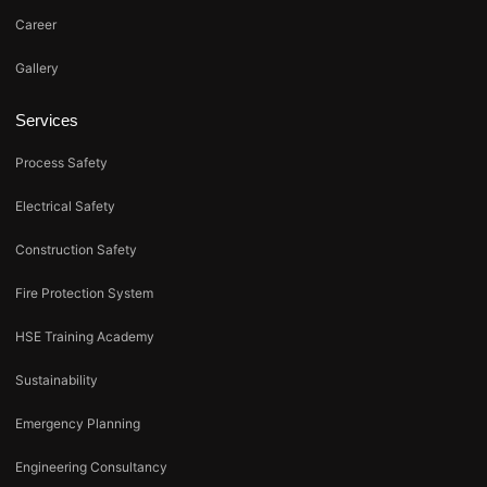
Career
Gallery
Services
Process Safety
Electrical Safety
Construction Safety
Fire Protection System
HSE Training Academy
Sustainability
Emergency Planning
Engineering Consultancy