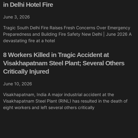
in Delhi Hotel Fire
June 3, 2026
Tragic South Delhi Fire Raises Fresh Concerns Over Emergency
Preparedness and Building Fire Safety New Delhi | June 2026 A
devastating fire at a hotel
8 Workers Killed in Tragic Accident at
Visakhapatnam Steel Plant; Several Others
Critically Injured
June 10, 2026
Visakhapatnam, India A major industrial accident at the
Visakhapatnam Steel Plant (RINL) has resulted in the death of
eight workers and left several others critically