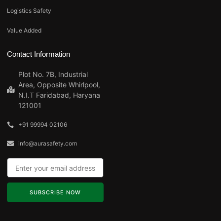
Logistics Safety
Value Added
Contact Information
Plot No. 7B, Industrial
Area, Opposite Whirlpool,
N.I.T Faridabad, Haryana
121001
+91 99994 02106
info@aurasafety.com
SUBSCRIBE NOW