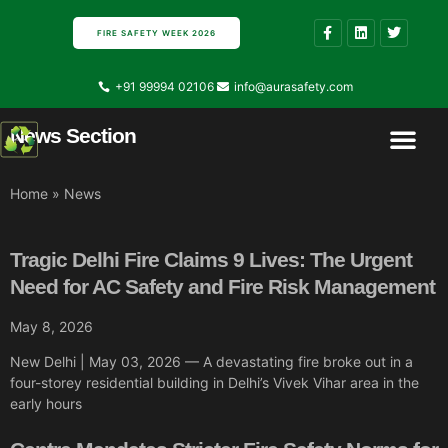
FIRE SAFETY WEEK 2026
+91 99994 02106
info@aurasafety.com
News Section
Contact Us
About Us
Home
»
News
Tragic Delhi Fire Claims 9 Lives: The Urgent
Need for AC Safety and Fire Risk Management
May 8, 2026
New Delhi | May 03, 2026 — A devastating fire broke out in a
four-storey residential building in Delhi’s Vivek Vihar area in the
early hours