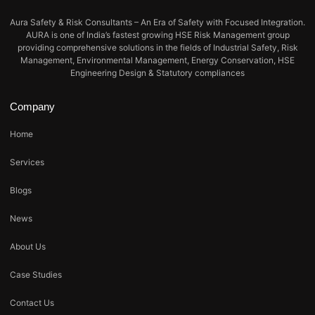
Aura Safety & Risk Consultants – An Era of Safety with Focused Integration.
AURA is one of India’s fastest growing HSE Risk Management group
providing comprehensive solutions in the fields of Industrial Safety, Risk
Management, Environmental Management, Energy Conservation, HSE
Engineering Design & Statutory compliances
Company
Home
Services
Blogs
News
About Us
Case Studies
Contact Us