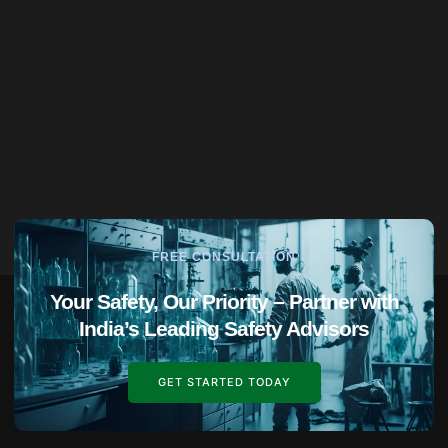
FREE CONSULTATION
Your Safety, Our Priority – Partner with
India’s Leading Safety Advisors
GET STARTED TODAY