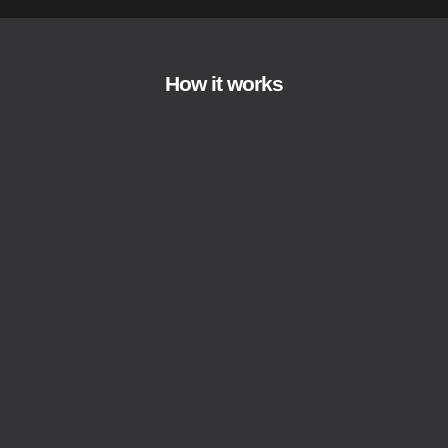
How it works