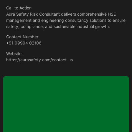
Call to Action
Aura Safety Risk Consultant delivers comprehensive
HSE
management and engineering consultancy
solutions to ensure
safety, compliance, and sustainable industrial growth.
Contact Number:
+91 99994 02106
Website:
https://aurasafety.com/contact-us