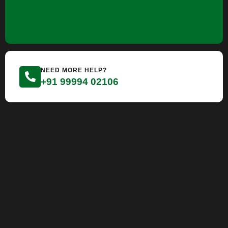
NEED MORE HELP?
+91 99994 02106