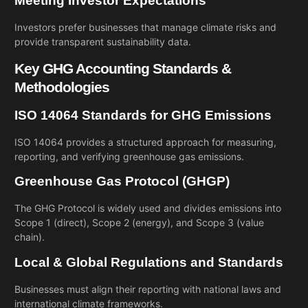
Meeting Investor Expectations
Investors prefer businesses that manage climate risks and
provide transparent sustainability data.
Key GHG Accounting Standards &
Methodologies
ISO 14064 Standards for GHG Emissions
ISO 14064 provides a structured approach for measuring,
reporting, and verifying greenhouse gas emissions.
Greenhouse Gas Protocol (GHGP)
The GHG Protocol is widely used and divides emissions into
Scope 1 (direct), Scope 2 (energy), and Scope 3 (value
chain).
Local & Global Regulations and Standards
Businesses must align their reporting with national laws and
international climate frameworks.