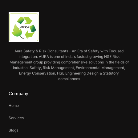
Aura Safety & Risk Consultants – An Era of Safety with Focused
Integration. AURA is one of India’s fastest growing HSE Risk
Management group providing comprehensive solutions in the fields of
Industrial Safety, Risk Management, Environmental Management,
Energy Conservation, HSE Engineering Design & Statutory
compliances
Company
Home
Services
Blogs