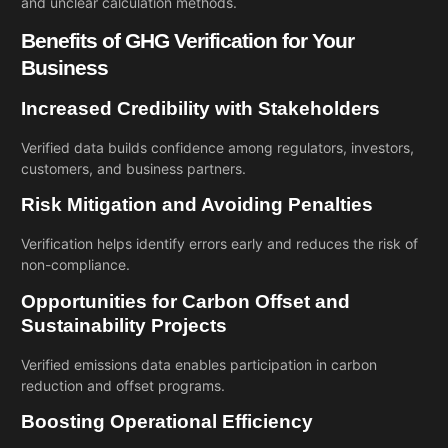
and unclear calculation methods.
Benefits of GHG Verification for Your
Business
Increased Credibility with Stakeholders
Verified data builds confidence among regulators, investors,
customers, and business partners.
Risk Mitigation and Avoiding Penalties
Verification helps identify errors early and reduces the risk of
non-compliance.
Opportunities for Carbon Offset and
Sustainability Projects
Verified emissions data enables participation in carbon
reduction and offset programs.
Boosting Operational Efficiency