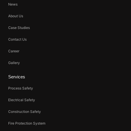
News
About Us
Case Studies
Contact Us
Career
Gallery
Services
Process Safety
Electrical Safety
Construction Safety
Fire Protection System