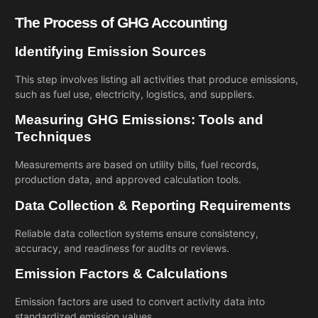
The Process of GHG Accounting
Identifying Emission Sources
This step involves listing all activities that produce emissions,
such as fuel use, electricity, logistics, and suppliers.
Measuring GHG Emissions: Tools and
Techniques
Measurements are based on utility bills, fuel records,
production data, and approved calculation tools.
Data Collection & Reporting Requirements
Reliable data collection systems ensure consistency,
accuracy, and readiness for audits or reviews.
Emission Factors & Calculations
Emission factors are used to convert activity data into
standardized emission values.