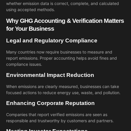
whether emission data is correct, complete, and calculated
using accepted methods.
Why GHG Accounting & Verification Matters
for Your Business
Legal and Regulatory Compliance
Many countries now require businesses to measure and
report emissions. Proper accounting helps avoid fines and
compliance issues.
Environmental Impact Reduction
When emissions are clearly measured, businesses can take
focused actions to reduce energy use, waste, and pollution.
Enhancing Corporate Reputation
Companies that report verified emissions are seen as
responsible and trustworthy by customers and partners.