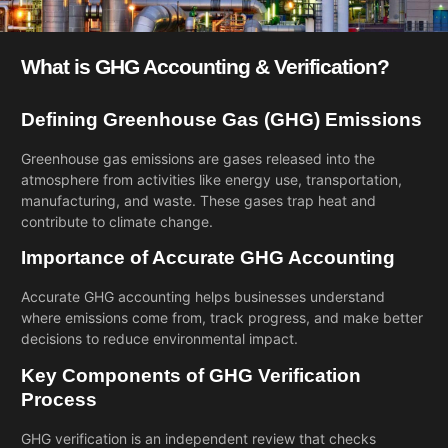
What is GHG Accounting & Verification?
Defining Greenhouse Gas (GHG) Emissions
Greenhouse gas emissions are gases released into the
atmosphere from activities like energy use, transportation,
manufacturing, and waste. These gases trap heat and
contribute to climate change.
Importance of Accurate GHG Accounting
Accurate GHG accounting helps businesses understand
where emissions come from, track progress, and make better
decisions to reduce environmental impact.
Key Components of GHG Verification
Process
GHG verification is an independent review that checks