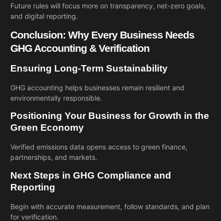
Future rules will focus more on transparency, net-zero goals,
and digital reporting.
Conclusion: Why Every Business Needs
GHG Accounting & Verification
Ensuring Long-Term Sustainability
GHG accounting helps businesses remain resilient and
environmentally responsible.
Positioning Your Business for Growth in the
Green Economy
Verified emissions data opens access to green finance,
partnerships, and markets.
Next Steps in GHG Compliance and
Reporting
Begin with accurate measurement, follow standards, and plan
for verification.