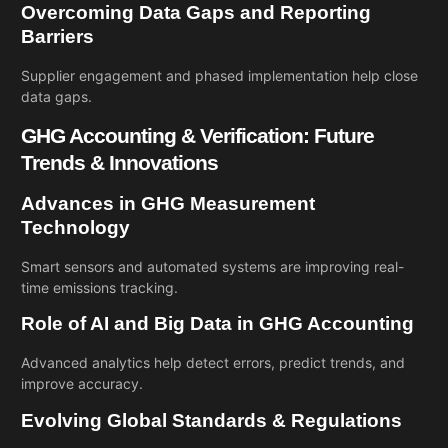
Overcoming Data Gaps and Reporting
Barriers
Supplier engagement and phased implementation help close
data gaps.
GHG Accounting & Verification: Future
Trends & Innovations
Advances in GHG Measurement
Technology
Smart sensors and automated systems are improving real-
time emissions tracking.
Role of AI and Big Data in GHG Accounting
Advanced analytics help detect errors, predict trends, and
improve accuracy.
Evolving Global Standards & Regulations