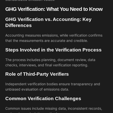
GHG Verification: What You Need to Know
GHG Verification vs. Accounting: Key
Differences
Accounting measures emissions, while verification confirms
that the measurements are accurate and credible.
Steps Involved in the Verification Process
The process includes planning, document review, data
checks, interviews, and final verification reporting.
Role of Third-Party Verifiers
Independent verification bodies ensure transparency and
unbiased evaluation of emissions data.
Common Verification Challenges
Common issues include missing data, inconsistent records,