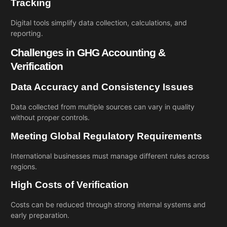
Tracking
Digital tools simplify data collection, calculations, and
reporting.
Challenges in GHG Accounting &
Verification
Data Accuracy and Consistency Issues
Data collected from multiple sources can vary in quality
without proper controls.
Meeting Global Regulatory Requirements
International businesses must manage different rules across
regions.
High Costs of Verification
Costs can be reduced through strong internal systems and
early preparation.