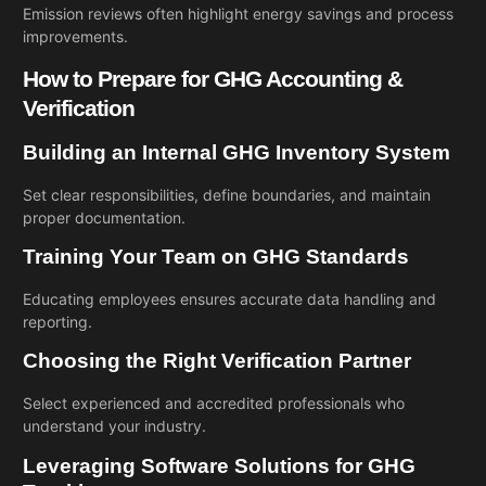
Emission reviews often highlight energy savings and process
improvements.
How to Prepare for GHG Accounting &
Verification
Building an Internal GHG Inventory System
Set clear responsibilities, define boundaries, and maintain
proper documentation.
Training Your Team on GHG Standards
Educating employees ensures accurate data handling and
reporting.
Choosing the Right Verification Partner
Select experienced and accredited professionals who
understand your industry.
Leveraging Software Solutions for GHG