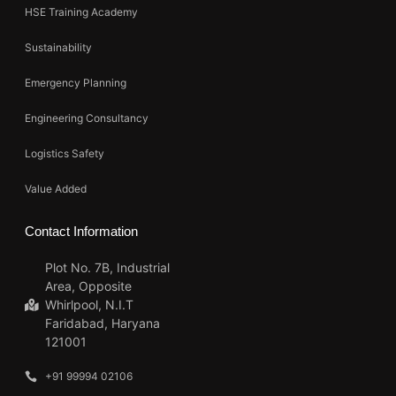
HSE Training Academy
Sustainability
Emergency Planning
Engineering Consultancy
Logistics Safety
Value Added
Contact Information
Plot No. 7B, Industrial
Area, Opposite
Whirlpool, N.I.T
Faridabad, Haryana
121001
+91 99994 02106