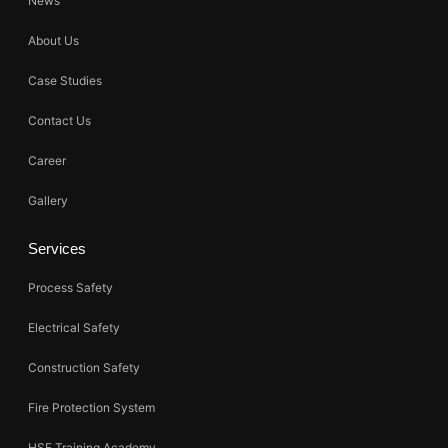
News
About Us
Case Studies
Contact Us
Career
Gallery
Services
Process Safety
Electrical Safety
Construction Safety
Fire Protection System
HSE Training Academy