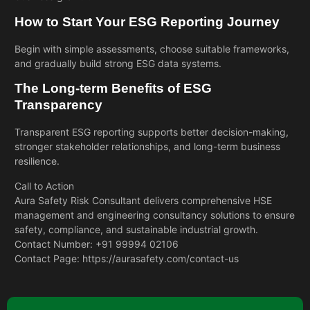
How to Start Your ESG Reporting Journey
Begin with simple assessments, choose suitable frameworks,
and gradually build strong ESG data systems.
The Long-term Benefits of ESG
Transparency
Transparent ESG reporting supports better decision-making,
stronger stakeholder relationships, and long-term business
resilience.
Call to Action
Aura Safety Risk Consultant delivers comprehensive
HSE
management and engineering
consultancy solutions to ensure
safety, compliance, and sustainable industrial growth.
Contact Number: +91 99994 02106
Contact Page:
https://aurasafety.com/contact-us