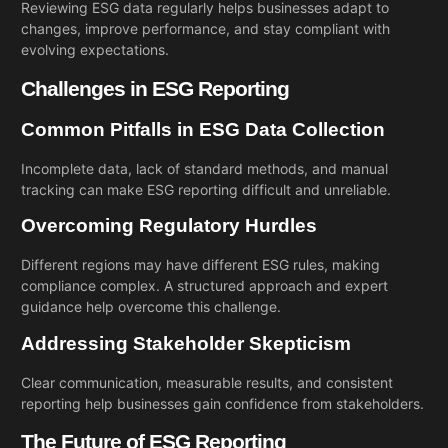
Reviewing ESG data regularly helps businesses adapt to
changes, improve performance, and stay compliant with
evolving expectations.
Challenges in ESG Reporting
Common Pitfalls in ESG Data Collection
Incomplete data, lack of standard methods, and manual
tracking can make ESG reporting difficult and unreliable.
Overcoming Regulatory Hurdles
Different regions may have different ESG rules, making
compliance complex. A structured approach and expert
guidance help overcome this challenge.
Addressing Stakeholder Skepticism
Clear communication, measurable results, and consistent
reporting help businesses gain confidence from stakeholders.
The Future of ESG Reporting