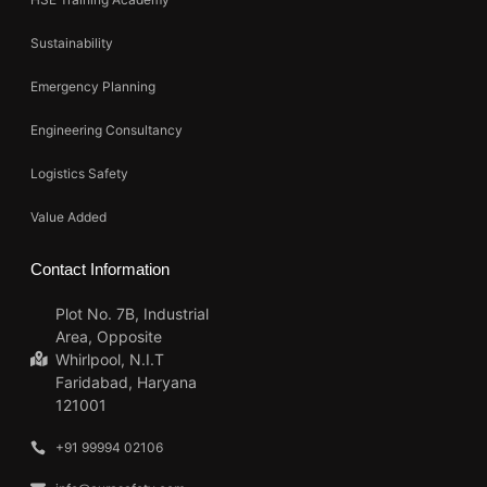
Sustainability
Emergency Planning
Engineering Consultancy
Logistics Safety
Value Added
Contact Information
Plot No. 7B, Industrial
Area, Opposite
Whirlpool, N.I.T
Faridabad, Haryana
121001
+91 99994 02106