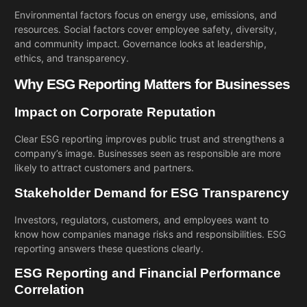
Environmental factors focus on energy use, emissions, and
resources. Social factors cover employee safety, diversity,
and community impact. Governance looks at leadership,
ethics, and transparency.
Why ESG Reporting Matters for Businesses
Impact on Corporate Reputation
Clear ESG reporting improves public trust and strengthens a
company’s image. Businesses seen as responsible are more
likely to attract customers and partners.
Stakeholder Demand for ESG Transparency
Investors, regulators, customers, and employees want to
know how companies manage risks and responsibilities. ESG
reporting answers these questions clearly.
ESG Reporting and Financial Performance
Correlation