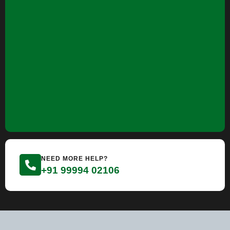
NEED MORE HELP?
+91 99994 02106