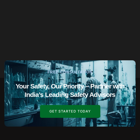
FREE CONSULTATION
Your Safety, Our Priority – Partner with
India’s Leading Safety Advisors
GET STARTED TODAY