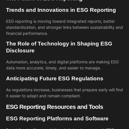
Trends and Innovations in ESG Reporting
ESG reporting is moving toward integrated reports, better
standardization, and stronger links between sustainability and
financial performance.
The Role of Technology in Shaping ESG
Disclosure
Automation, analytics, and digital platforms are making ESG
data more accurate, timely, and easier to manage.
Anticipating Future ESG Regulations
As regulations increase, businesses that prepare early will find
it easier to adapt and remain compliant.
ESG Reporting Resources and Tools
ESG Reporting Platforms and Software