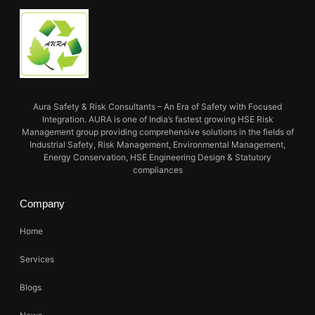
Aura Safety & Risk Consultants – An Era of Safety with Focused
Integration. AURA is one of India’s fastest growing HSE Risk
Management group providing comprehensive solutions in the fields of
Industrial Safety, Risk Management, Environmental Management,
Energy Conservation, HSE Engineering Design & Statutory
compliances
Company
Home
Services
Blogs