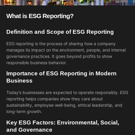
What is ESG Reporting?
Definition and Scope of ESG Reporting
ESG reporting is the process of sharing how a company
manages its impact on the environment, people, and internal
governance practices. It goes beyond profits to show
responsible business behavior.
Importance of ESG Reporting in Modern
Business
Today’s businesses are expected to operate responsibly. ESG
reporting helps companies show they care about
sustainability, employee well-being, ethical leadership, and
long-term growth.
Key ESG Factors: Environmental, Social,
and Governance