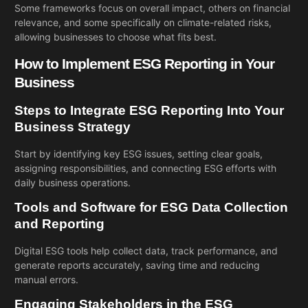
Some frameworks focus on overall impact, others on financial
relevance, and some specifically on climate-related risks,
allowing businesses to choose what fits best.
How to Implement ESG Reporting in Your
Business
Steps to Integrate ESG Reporting Into Your
Business Strategy
Start by identifying key ESG issues, setting clear goals,
assigning responsibilities, and connecting ESG efforts with
daily business operations.
Tools and Software for ESG Data Collection
and Reporting
Digital ESG tools help collect data, track performance, and
generate reports accurately, saving time and reducing
manual errors.
Engaging Stakeholders in the ESG