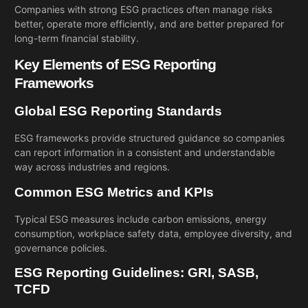
Companies with strong ESG practices often manage risks
better, operate more efficiently, and are better prepared for
long-term financial stability.
Key Elements of ESG Reporting
Frameworks
Global ESG Reporting Standards
ESG frameworks provide structured guidance so companies
can report information in a consistent and understandable
way across industries and regions.
Common ESG Metrics and KPIs
Typical ESG measures include carbon emissions, energy
consumption, workplace safety data, employee diversity, and
governance policies.
ESG Reporting Guidelines: GRI, SASB,
TCFD