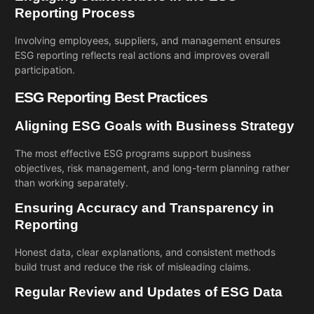
Reporting Process
Involving employees, suppliers, and management ensures
ESG reporting reflects real actions and improves overall
participation.
ESG Reporting Best Practices
Aligning ESG Goals with Business Strategy
The most effective ESG programs support business
objectives,
risk management
, and long-term planning rather
than working separately.
Ensuring Accuracy and Transparency in
Reporting
Honest data, clear explanations, and consistent methods
build trust and reduce the risk of misleading claims.
Regular Review and Updates of ESG Data