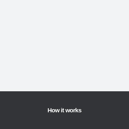
How it works