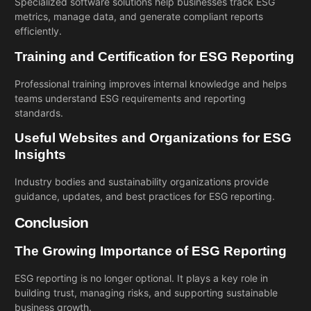
Specialized software solutions help businesses track ESG
metrics, manage data, and generate compliant reports
efficiently.
Training and Certification for ESG Reporting
Professional training improves internal knowledge and helps
teams understand ESG requirements and reporting
standards.
Useful Websites and Organizations for ESG
Insights
Industry bodies and sustainability organizations provide
guidance, updates, and best practices for ESG reporting.
Conclusion
The Growing Importance of ESG Reporting
ESG reporting is no longer optional. It plays a key role in
building trust, managing risks, and supporting sustainable
business growth.