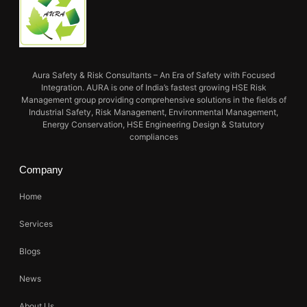
Aura Safety & Risk Consultants – An Era of Safety with Focused
Integration. AURA is one of India’s fastest growing HSE Risk
Management group providing comprehensive solutions in the fields of
Industrial Safety, Risk Management, Environmental Management,
Energy Conservation, HSE Engineering Design & Statutory
compliances
Company
Home
Services
Blogs
News
About Us