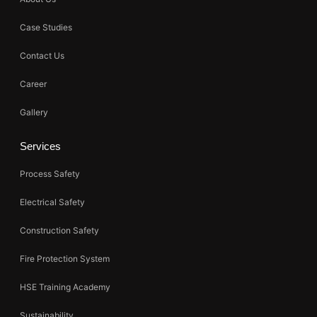
Case Studies
Contact Us
Career
Gallery
Services
Process Safety
Electrical Safety
Construction Safety
Fire Protection System
HSE Training Academy
Sustainability