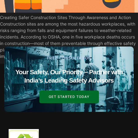
Creating Safer Construction Sites Through Awareness and Action
Construction sites are among the most hazardous workplaces, with
risks ranging from falls and equipment failures to weather-related
incidents. According to OSHA, one in five workplace deaths occurs
in construction—most of them preventable through effective safety
planning and procedures. This guide explores practical ways to
improve construction […]
FREE CONSULTATION
Your Safety, Our Priority – Partner with
India’s Leading Safety Advisors
GET STARTED TODAY