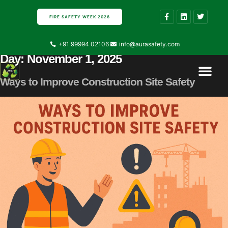
FIRE SAFETY WEEK 2026
+91 99994 02106
info@aurasafety.com
Day:
November 1, 2025
Contact Us
About Us
Ways to Improve Construction Site Safety