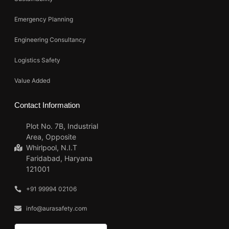
Emergency Planning
Engineering Consultancy
Logistics Safety
Value Added
Contact Information
Plot No. 7B, Industrial
Area, Opposite
Whirlpool, N.I.T
Faridabad, Haryana
121001
+91 99994 02106
info@aurasafety.com